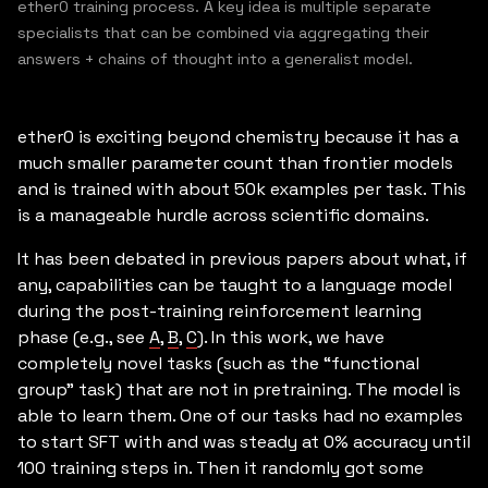
ether0 training process. A key idea is multiple separate
specialists that can be combined via aggregating their
answers + chains of thought into a generalist model.
ether0 is exciting beyond chemistry because it has a
much smaller parameter count than frontier models
and is trained with about 50k examples per task. This
is a manageable hurdle across scientific domains.
It has been debated in previous papers about what, if
any, capabilities can be taught to a language model
during the post-training reinforcement learning
phase (e.g., see
A
,
B
,
C
). In this work, we have
completely novel tasks (such as the “functional
group” task) that are not in pretraining. The model is
able to learn them. One of our tasks had no examples
to start SFT with and was steady at 0% accuracy until
100 training steps in. Then it randomly got some