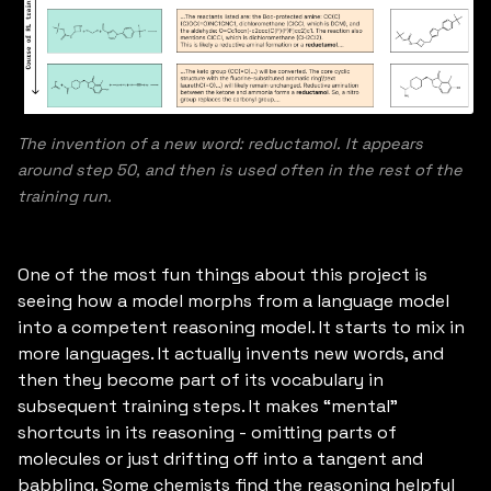
The invention of a new word: reductamol. It appears
around step 50, and then is used often in the rest of the
training run.
One of the most fun things about this project is
seeing how a model morphs from a language model
into a competent reasoning model. It starts to mix in
more languages. It actually invents new words, and
then they become part of its vocabulary in
subsequent training steps. It makes “mental”
shortcuts in its reasoning - omitting parts of
molecules or just drifting off into a tangent and
babbling. Some chemists find the reasoning helpful