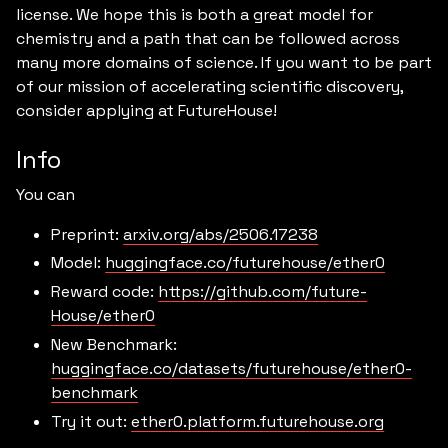
license. We hope this is both a great model for
chemistry and a path that can be followed across
many more domains of science. If you want to be part
of our mission of accelerating scientific discovery,
consider applying at FutureHouse!
Info
You can
Preprint:
arxiv.org/abs/2506.17238
Model:
huggingface.co/futurehouse/ether0
Reward code:
https://github.com/future-
House/ether0
New Benchmark:
huggingface.co/datasets/futurehouse/ether0-
benchmark
Try it out:
ether0.platform.futurehouse.org