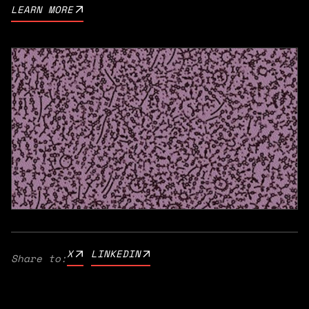
LEARN MORE
X
LINKEDIN
Share to: