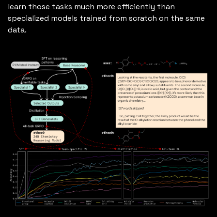
learn those tasks much more efficiently than
specialized models trained from scratch on the same
data.