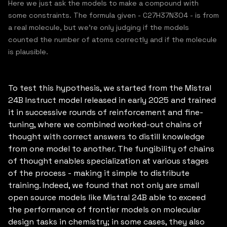
Here we just ask the models to make a compound with
some constraints. The formula given - C27H37N3O4 - is from
a real molecule, but we’re only judging if the models
counted the number of atoms correctly and if the molecule
is plausible.
To test this hypothesis, we started from the Mistral
24B Instruct model released in early 2025 and trained
it in successive rounds of reinforcement and fine-
tuning, where we combined worked-out chains of
thought with correct answers to distill knowledge
from one model to another. The fungibility of chains
of thought enables specialization at various stages
of the process - making it simple to distribute
training. Indeed, we found that not only are small
open source models like Mistral 24B able to exceed
the performance of frontier models on molecular
design tasks in chemistry; in some cases, they also