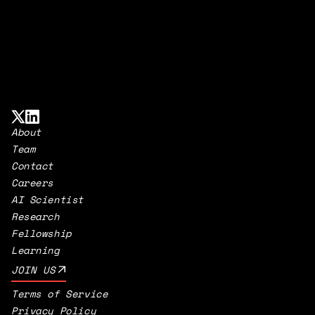
About
Team
Contact
Careers
AI Scientist
Research
Fellowship
Learning
JOIN US
Terms of Service
Privacy Policy