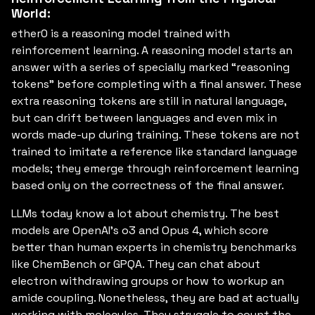
World:
ether0 is a reasoning model trained with
reinforcement learning. A reasoning model starts an
answer with a series of specially marked “reasoning
tokens” before completing with a final answer. These
extra reasoning tokens are still in natural language,
but can drift between languages and even mix in
words made-up during training. These tokens are not
trained to imitate a reference like standard language
models; they emerge through reinforcement learning
based only on the correctness of the final answer.
LLMs today know a lot about chemistry. The best
models are OpenAI’s o3 and Opus 4, which score
better than human experts in chemistry benchmarks
like ChemBench or GPQA. They can chat about
electron withdrawing groups or how to workup an
amide coupling. Nonetheless, they are bad at actually
working with molecules. They struggle to count the