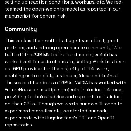
setting up reaction conditions, workups, etc. We red-
teamed the open-weights model as reported in our
manuscript for general risk.
Community
This work is the result of a huge team effort, great
partners, and a strong open-source community. We
built off the 24B Mistral Instruct model, which has
worked well for us in chemistry. VoltagePark has been
our GPU provider for the majority of this work,
enabling us to rapidly test many ideas and train at
the scale of hundreds of GPUs. NVIDIA has worked with
FutureHouse on multiple projects, including this one,
providing technical advice and support for training
on their GPUs. Though we wrote our own RL code to
experiment more flexibly, we started our early
experiments with Huggingface's TRL and OpenR1
repositories.