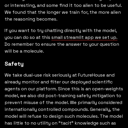
or interesting, and some find it too alien to be useful.
We found that the longer we train for, the more alien
the reasoning becomes.
If you want to try chatting directly with the model,
you can do so at this
small streamlit app we set up.
Do remember to ensure the answer to your question
will be a molecule.
Safety
We take dual-use risk seriously at FutureHouse and
already monitor and filter our deployed scientific
agents on our platform. Since this is an open-weights
model, we also did post-training safety mitigation to
prevent misuse of the model. We primarily considered
internationally controlled compounds. Generally, the
model will refuse to design such molecules. The model
has little to no utility on “tacit” knowledge such as