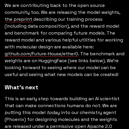
We are contributing back to the open source
community too. We are releasing the model weights,
the preprint
describing our training process
(including data composition), and the reward model
and benchmark for comparing future models. The
reward model and various helpful utilities for working
with molecular design are available here:
github.com/Future-House/ether0
. The benchmark and
weights are on HuggingFace (see links below). We’re
looking forward to seeing where our model can be
useful and seeing what new models can be created!
What’s next
This is an early step towards building an AI scientist
that can make connections humans do not. We are
putting this model
today
into our chemistry agent
(Phoenix) for designing molecules and the weights
are released under a permissive open Apache 2.0