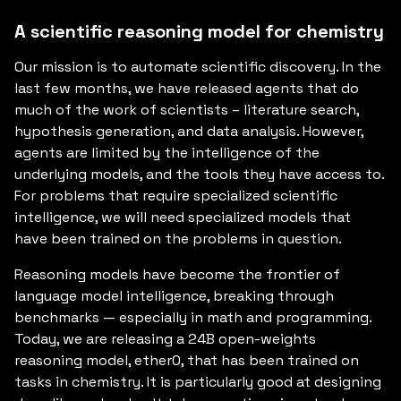
A scientific reasoning model for chemistry
Our mission is to automate scientific discovery. In the
last few months, we have released agents that do
much of the work of scientists – literature search,
hypothesis generation, and data analysis. However,
agents are limited by the intelligence of the
underlying models, and the tools they have access to.
For problems that require specialized scientific
intelligence, we will need specialized models that
have been trained on the problems in question.
Reasoning models have become the frontier of
language model intelligence, breaking through
benchmarks — especially in math and programming.
Today, we are releasing a 24B open-weights
reasoning model, ether0, that has been trained on
tasks in chemistry. It is particularly good at designing