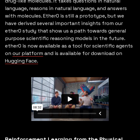
drug-like molecules. It takes questions in natural
language, reasons in natural language, and answers
with molecules. Ether0 is still a prototype, but we
have derived several important insights from our
ether0 study that show us a path towards general
purpose scientific reasoning models in the future.
ether0 is now available as a tool for scientific agents
on
our platform
and is available for download on
Hugging Face.
Reinforcement Learning from the Physical