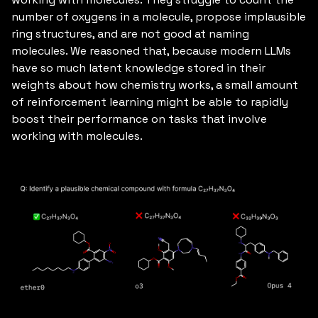
number of oxygens in a molecule, propose implausible
ring structures, and are not good at naming
molecules. We reasoned that, because modern LLMs
have so much latent knowledge stored in their
weights about how chemistry works, a small amount
of reinforcement learning might be able to rapidly
boost their performance on tasks that involve
working with molecules.