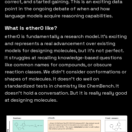
correct, and started gaining. This is an exciting data
point in the ongoing debate of when and how
language models acquire reasoning capabilities.
What is ether0 like?
ether0 is fundamentally a research model. It’s exciting
and represents a real advancement over existing
models for designing molecules, but it’s not perfect.
It struggles at recalling knowledge-based questions
like common names for compounds, or obscure
reaction classes. We didn’t consider conformations or
shapes of molecules. It doesn’t do well on
standardized tests in chemistry like ChemBench. It
doesn’t hold a conversation. But it is really really good
at designing molecules.