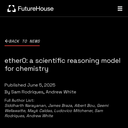
BACK TO NEWS
ether0: a scientific reasoning model
for chemistry
Published
June 5, 2025
By
Sam Rodriques
Andrew White
Full Author List:
Siddharth Narayanan, James Braza, Albert Bou, Geemi
Wellawatte, Mayk Caldas, Ludovico Mitchener, Sam
Rodriques, Andrew White