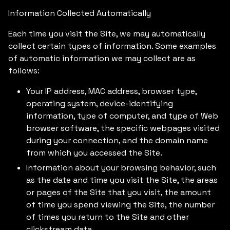
Information Collected Automatically
Each time you visit the Site, we may automatically
collect certain types of information. Some examples
of automatic information we may collect are as
follows:
Your IP address, MAC address, browser type,
operating system, device-identifying
information, type of computer, and type of Web
browser software, the specific webpages visited
during your connection, and the domain name
from which you accessed the Site.
Information about your browsing behavior, such
as the date and time you visit the Site, the areas
or pages of the Site that you visit, the amount
of time you spend viewing the Site, the number
of times you return to the Site and other
clickstream data.