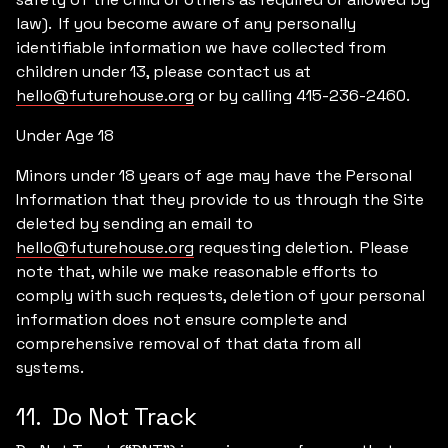
law). If you become aware of any personally
identifiable information we have collected from
children under 13, please contact us at
hello@futurehouse.org
or by calling 415-236-2460.
Under Age 18
Minors under 18 years of age may have the Personal
Information that they provide to us through the Site
deleted by sending an email to
hello@futurehouse.org
requesting deletion. Please
note that, while we make reasonable efforts to
comply with such requests, deletion of your personal
information does not ensure complete and
comprehensive removal of that data from all
systems.
11. Do Not Track