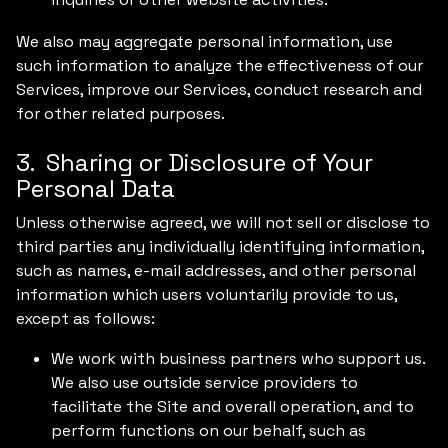
We also may aggregate personal information, use
such information to analyze the effectiveness of our
Services, improve our Services, conduct research and
for other related purposes.
3. Sharing or Disclosure of Your
Personal Data
Unless otherwise agreed, we will not sell or disclose to
third parties any individually identifying information,
such as names, e-mail addresses, and other personal
information which users voluntarily provide to us,
except as follows:
We work with business partners who support us.
We also use outside service providers to
facilitate the Site and overall operation, and to
perform functions on our behalf, such as