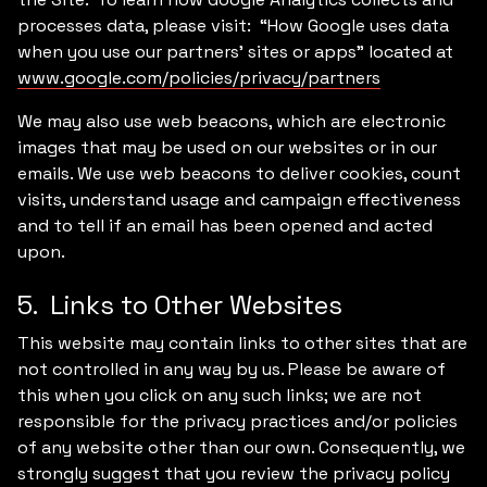
processes data, please visit: “How Google uses data
when you use our partners’ sites or apps” located at
www.google.com/policies/privacy/partners
We may also use web beacons, which are electronic
images that may be used on our websites or in our
emails. We use web beacons to deliver cookies, count
visits, understand usage and campaign effectiveness
and to tell if an email has been opened and acted
upon.
5. Links to Other Websites
This website may contain links to other sites that are
not controlled in any way by us. Please be aware of
this when you click on any such links; we are not
responsible for the privacy practices and/or policies
of any website other than our own. Consequently, we
strongly suggest that you review the privacy policy