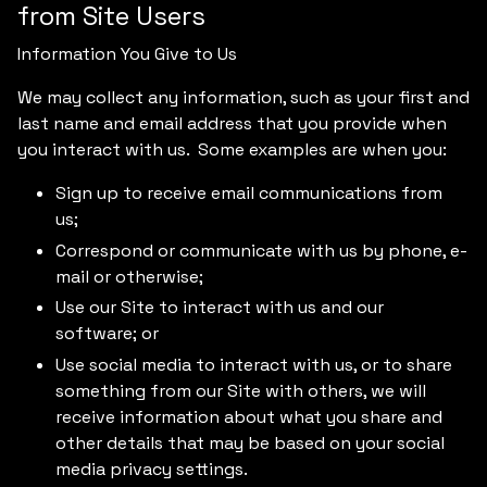
from Site Users
Information You Give to Us
We may collect any information, such as your first and
last name and email address that you provide when
you interact with us. Some examples are when you:
Sign up to receive email communications from
us;
Correspond or communicate with us by phone, e-
mail or otherwise;
Use our Site to interact with us and our
software; or
Use social media to interact with us, or to share
something from our Site with others, we will
receive information about what you share and
other details that may be based on your social
media privacy settings.