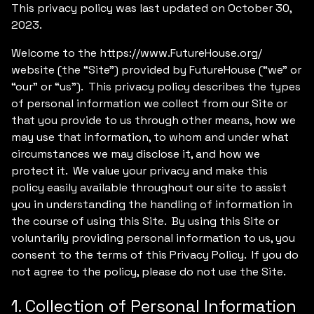
This privacy policy was last updated on October 30,
2023.
Welcome to the https://www.FutureHouse.org/
website (the “Site”) provided by FutureHouse (“we” or
“our” or “us”). This privacy policy describes the types
of personal information we collect from our Site or
that you provide to us through other means, how we
may use that information, to whom and under what
circumstances we may disclose it, and how we
protect it. We value your privacy and make this
policy easily available throughout our site to assist
you in understanding the handling of information in
the course of using this Site. By using this Site or
voluntarily providing personal information to us, you
consent to the terms of this Privacy Policy. If you do
not agree to the policy, please do not use the Site.
1. Collection of Personal Information