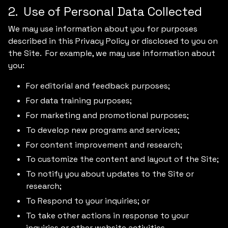
2. Use of Personal Data Collected
We may use information about you for purposes
described in this Privacy Policy or disclosed to you on
the Site. For example, we may use information about
you:
For editorial and feedback purposes;
For data training purposes;
For marketing and promotional purposes;
To develop new programs and services;
For content improvement and research;
To customize the content and layout of the Site;
To notify you about updates to the Site or
research;
To Respond to your inquiries; or
To take other actions in response to your
inquiries or other website activities.