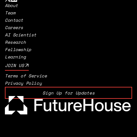
About
Team
Contact
Careers
AI Scientist
Research
Fellowship
Learning
JOIN US
Terms of Service
Privacy Policy
Sign Up for Updates