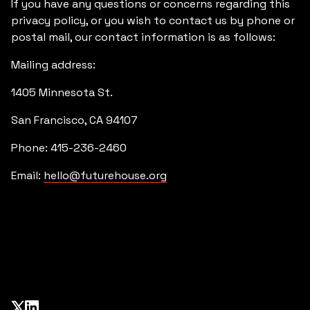
If you have any questions or concerns regarding this
privacy policy, or you wish to contact us by phone or
postal mail, our contact information is as follows:
Mailing address:
1405 Minnesota St.
San Francisco, CA 94107
Phone: 415-236-2460
Email:
hello@futurehouse.org