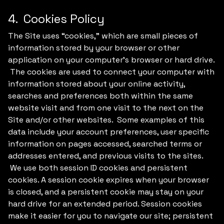
4. Cookies Policy
The Site uses “cookies,” which are small pieces of
information stored by your browser or other
application on your computer's browser or hard drive.
The cookies are used to connect your computer with
information stored about your online activity,
searches and preferences both within the same
website visit and from one visit to the next on the
Site and/or other websites. Some examples of this
data include your account preferences, user specific
information on pages accessed, searched terms or
addresses entered, and previous visits to the sites.
We use both session ID cookies and persistent
cookies. A session cookie expires when your browser
is closed, and a persistent cookie may stay on your
hard drive for an extended period. Session cookies
make it easier for you to navigate our site; persistent