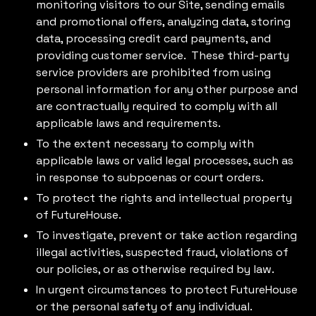
monitoring visitors to our Site, sending emails
and promotional offers, analyzing data, storing
data, processing credit card payments, and
providing customer service. These third-party
service providers are prohibited from using
personal information for any other purpose and
are contractually required to comply with all
applicable laws and requirements.
To the extent necessary to comply with
applicable laws or valid legal processes, such as
in response to subpoenas or court orders.
To protect the rights and intellectual property
of FutureHouse.
To investigate, prevent or take action regarding
illegal activities, suspected fraud, violations of
our policies, or as otherwise required by law.
In urgent circumstances to protect FutureHouse
or the personal safety of any individual.