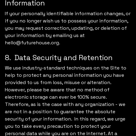
Information
If your personally identifiable information changes, or
if you no longer wish us to possess your information,
you may request correction, updating, or deletion of
your information by emailing us at
hello@futurehouse.org.
8. Data Security and Retention
We use industry-standard techniques on the Site to
help to protect any personal information you have
provided to us from loss, misuse or alteration.
However, please be aware that no method of
electronic storage can ever be 100% secure.
Therefore, as is the case with any organization - we
are not in a position to guarantee the absolute
security of your information. In this regard, we urge
you to take every precaution to protect your
personal data while you are on the Internet. At a