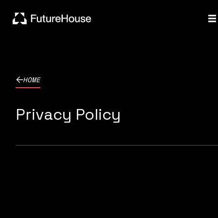
HOME
Privacy Policy