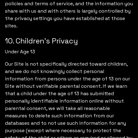
policies and terms of service, and the information you
share with us and with others is largely controlled by
the privacy settings you have established at those
sites.
10. Children’s Privacy
Under Age 13
Our Site is not specifically directed toward children,
and we do not knowingly collect personal
information from persons under the age of 13 on our
Site without verifiable parental consent. If we learn
that a child under the age of 13 has submitted
personally identifiable information online without
parental consent, we will take all reasonable
measures to delete such information from our
databases and to not use such information for any
purpose (except where necessary to protect the
safety of the child or others as required or allowed by