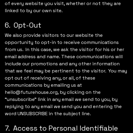
of every website you visit, whether or not they are
linked to by our own site.
6. Opt-Out
We also provide visitors to our website the
opportunity to opt-in to receive communications
from us. In this case, we ask the visitor for his or her
email address and name. These communications will
include our promotions and any other information
that we feel may be pertinent to the visitor. You may
opt out of receiving any, or all, of these
communications by emailing us at
hello@futurehouse.org, by clicking on the
“unsubscribe” link in any email we send to you, by
replying to any email we send you and entering the
word UNSUBSCRIBE in the subject line.
7. Access to Personal Identifiable