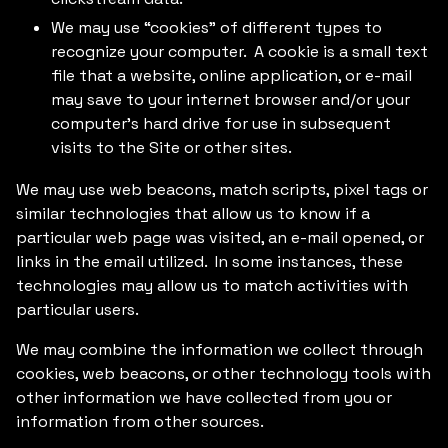
We may use “cookies” of different types to
recognize your computer. A cookie is a small text
file that a website, online application, or e-mail
may save to your internet browser and/or your
computer’s hard drive for use in subsequent
visits to the Site or other sites.
We may use web beacons, match scripts, pixel tags or
similar technologies that allow us to know if a
particular web page was visited, an e-mail opened, or
links in the email utilized. In some instances, these
technologies may allow us to match activities with
particular users.
We may combine the information we collect through
cookies, web beacons, or other technology tools with
other information we have collected from you or
information from other sources.