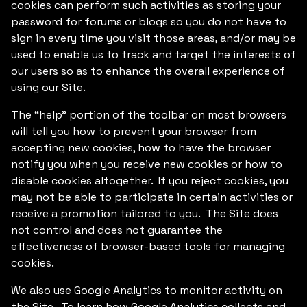
cookies can perform such activities as storing your
password for forums or blogs so you do not have to
sign in every time you visit those areas, and/or may be
used to enable us to track and target the interests of
our users so as to enhance the overall experience of
using our Site.
The “help” portion of the toolbar on most browsers
will tell you how to prevent your browser from
accepting new cookies, how to have the browser
notify you when you receive new cookies or how to
disable cookies altogether. If you reject cookies, you
may not be able to participate in certain activities or
receive a promotion tailored to you. The Site does
not control and does not guarantee the
effectiveness of browser-based tools for managing
cookies.
We also use Google Analytics to monitor activity on
the Site. To learn how Google Analytics collects and