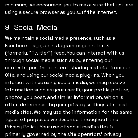
minimum, we encourage you to make sure that you are
using a secure browser as you surf the Internet.
9. Social Media
We maintain a social media presence, such as a
Facebook page, an Instagram page and an X
(formerly, “Twitter”) feed. You can interact with us
through social media, such as by entering our
contests, posting content, sharing material from our
Site, and using our social media plug-ins. When you
interact with us using social media, we may receive
information such as your user ID, your profile picture,
photos you post, and similar information, which is
often determined by your privacy settings at social
media sites. We may use the information for the same
types of purposes we describe throughout this
Privacy Policy. Your use of social media sites is
primarily governed by the site operators’ privacy