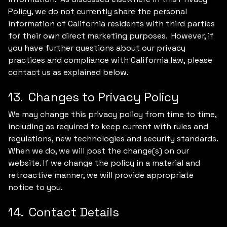
Policy, we do not currently share the personal
information of California residents with third parties
for their own direct marketing purposes. However, if
you have further questions about our privacy
practices and compliance with California law, please
contact us as explained below.
13. Changes to Privacy Policy
We may change this privacy policy from time to time,
including as required to keep current with rules and
regulations, new technologies and security standards.
When we do, we will post the change(s) on our
website. If we change the policy in a material and
retroactive manner, we will provide appropriate
notice to you.
14. Contact Details