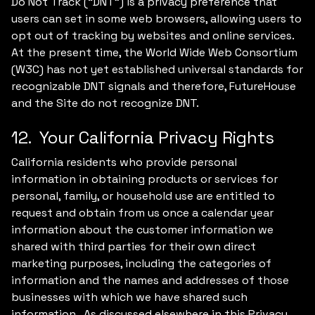
Do Not Track (“DNT”) is a privacy preference that
users can set in some web browsers, allowing users to
opt out of tracking by websites and online services.
At the present time, the World Wide Web Consortium
(W3C) has not yet established universal standards for
recognizable DNT signals and therefore, FutureHouse
and the Site do not recognize DNT.
12. Your California Privacy Rights
California residents who provide personal
information in obtaining products or services for
personal, family, or household use are entitled to
request and obtain from us once a calendar year
information about the customer information we
shared with third parties for their own direct
marketing purposes, including the categories of
information and the names and addresses of those
businesses with which we have shared such
information. As discussed elsewhere in this Privacy