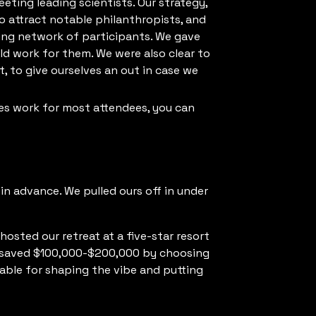
ting leading scientists. Our strategy,
o attract notable philanthropists, and
aling network of participants. We gave
d work for them. We were also clear to
, to give ourselves an out in case we
es work for most attendees, you can
in advance. We pulled ours off in under
osted our retreat at a five-star resort
ve saved $100,000-$200,000 by choosing
uable for shaping the vibe and putting