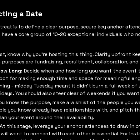
cting a Date
treat is to define a clear purpose, secure key anchor attend
’ll have a core group of 10-20 exceptional individuals who n
first, know why you’re hosting this thing. Clarity upfront 
rposes are fundraising, recruitment, collaboration, and 
How Long:
Decide when and how long you want the event t
spot for making enough time and space for meaningful en
ning - midday Tuesday meant it didn’t burn a full week of
lidays
.
You should also steer clear of weekends if you want
u know the purpose, make a wishlist of the people you wa
ple you know already have relationships with, and pitch 
an your event around their availability.
At this stage, leverage your anchor attendees to draw in ot
ill want to connect with each other is essential. For inst