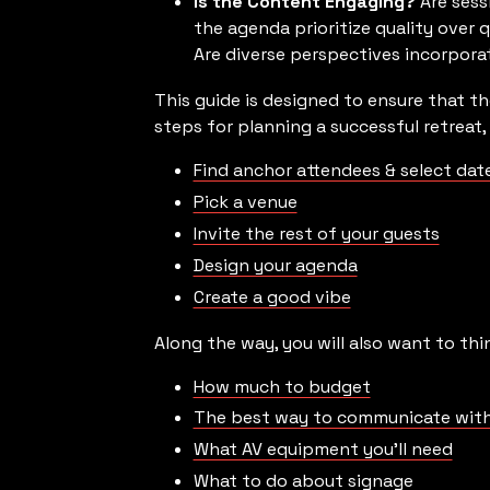
Is the Content Engaging?
Are sess
the agenda prioritize quality over
Are diverse perspectives incorporat
This guide is designed to ensure that th
steps for planning a successful retreat, 
Find anchor attendees & select dat
Pick a venue
Invite the rest of your guests
Design your agenda
Create a good vibe
Along the way, you will also want to thi
How much to budget
The best way to communicate with
What AV equipment you’ll need
What to do about signage