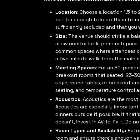
Location
: Choose a location 1.5 to 
but far enough to keep them from l
sufficiently secluded and that you 
Size
: The venue should strike a ba
allow comfortable personal space. Id
common spaces where attendees can 
a five-minute walk from the main m
Meeting Spaces
: For an 80-perso
breakout rooms that seated 25-30 p
style, round tables, or breakout are
seating, and temperature control 
Acoustics
: Acoustics are the most
Acoustics are especially important 
dinners outside if possible. If that
doesn’t, invest in AV to fix it. Do n
Room Types and Availability:
Befor
room and ensure there’s enough vari