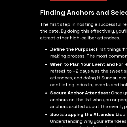
Finding Anchors and Sele
The first step in hosting a successful re
the date. By doing this effectively, you
attract other high-caliber attendees.
Define the Purpose
: First things 
making process. The most common pu
When to Plan Your Event and For 
retreat to ~2 days was the sweet 
attendees, and doing it Sunday eve
conflicting industry events and ho
Secure Anchor Attendees:
Once yo
anchors on the list who you or peo
anchors excited about the event, pl
Bootstrapping the Attendee List:
Understanding why your attendees w