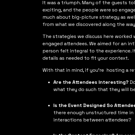
It was a triumph. Many of the guests to
exciting, and the people were so engag
much about big-picture strategy as well 
from what we discovered along the way
The strategies we discuss here worked 
engaged attendees. We aimed for an inti
person felt integral to the experience. 
details as needed to fit your context.
With that in mind, if you're hosting a re
Are the Attendees Interesting?
Do
what they do such that they will b
Is the Event Designed So Attende
there enough unstructured time in 
interactions between attendees?