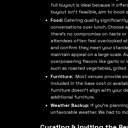
full buyout is ideal because it offe
buyout isn’t feasible, aim to book 
Food:
Catering quality significant
conversations over lunch. Choose a
there’s no compromise on taste or 
attendees often feel overlooked at
and confirm they meet your standar
maintain appeal on a large scale. A
overpowering flavors like garlic or 
such as roasted vegetables, grilled
Furniture
: Most venues provide esse
included in the base cost or availab
furniture doesn’t align with your d
additional furniture.
Weather Backup
: If you’re planni
unfavorable weather. We had to mov
Curating & Inviting the Re