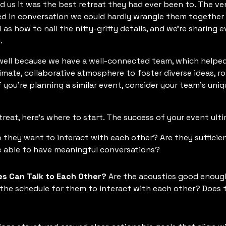
ld us it was the best retreat they had ever been to. The ve
ed in conversation we could hardly wrangle them together 
as how to nail the nitty-gritty details, and we’re sharing 
.
well because we have a well-connected team, which helpe
mate, collaborative atmosphere to foster diverse ideas, r
If you’re planning a similar event, consider your team’s un
treat, here’s where to start. The success of your event ulti
 they want to interact with each other? Are they sufficie
e able to have meaningful conversations?
es Can Talk to Each Other?
Are the acoustics good enough
the schedule for them to interact with each other? Does 