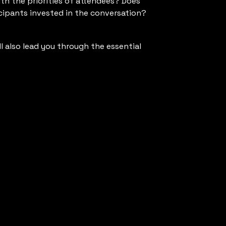
ith the priorities of attendees? Does
icipants invested in the conversation?
ll also lead you through the essential