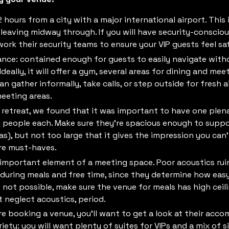
2 hours from a city with a major international airport. This
eaving midway through. If you will have security-consciou
work their security teams to ensure your VIP guests feel sa
lance: contained enough for guests to easily navigate with
eally, it will offer a gym, several areas for dining and me
gather informally, take calls, or step outside for fresh a
eeting areas.
n retreat, we found that it was important to have one ple
eople each. Make sure they’re spacious enough to support
as), but not too large that it gives the impression you can’t
are must-haves.
 important element of a meeting space. Poor acoustics rui
during meals and free time, since they determine how easy i
’s not possible, make sure the venue for meals has high cei
ot neglect acoustics, period.
e booking a venue, you’ll want to get a look at their acc
ety: you will want plenty of suites for VIPs and a mix of s