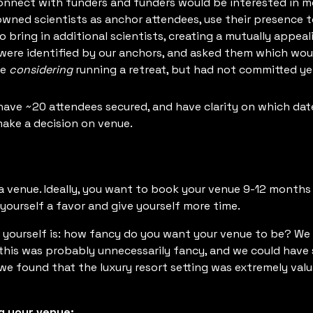
nnect with funders and funders would be interested in mee
owned scientists as anchor attendees, use their presence t
to bring in additional scientists, creating a mutually appe
were identified by our anchors, and asked them which woul
re
considering
running a retreat, but had not committed yet
have ~20 attendees secured, and have clarity on which dat
ake a decision on venue.
a venue. Ideally, you want to book your venue 9-12 months 
ourself a favor and give yourself more time.
 yourself is: how fancy do you want your venue to be? We h
t this was probably unnecessarily fancy, and we could ha
, we found that the luxury resort setting was extremely val
g your venue: