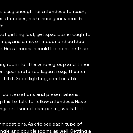
 is easy enough for attendees to reach,
s attendees, make sure your venue is
fe.
out getting lost, yet spacious enough to
etings, and a mix of indoor and outdoor
ir. Guest rooms should be no more than
nary room for the whole group and three
 your preferred layout (e.g., theater-
 fill it. Good lighting, comfortable
n conversations and presentations.
t is to talk to fellow attendees. Have
lings and sound-dampening walls. If it
ommodations. Ask to see each type of
ingle and double rooms as well. Getting a