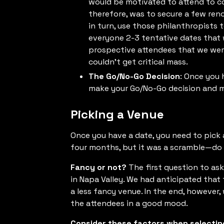
would be motivated to attend to co
therefore, was to secure a few ren
in turn, use those philanthropists 
everyone 2-3 tentative dates that 
prospective attendees that we we
couldn’t get critical mass.
The Go/No-Go Decision
: Once you 
make your Go/No-Go decision and m
Picking a Venue
Once you have a date, you need to pick 
four months, but it was a scramble—do y
Fancy or not?
The first question to ask
in Napa Valley. We had anticipated tha
a less fancy venue. In the end, however
the attendees in a good mood.
Consider these factors when selectin