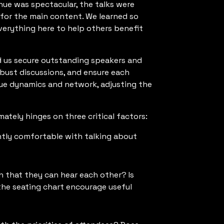
nue was spectacular, the talks were
for the main content. We learned so
everything here to help others benefit
d us secure outstanding speakers and
obust discussions, and ensure each
ique dynamics and network, adjusting the
mately hinges on three critical factors:
ntly comfortable with talking about
 that they can hear each other? Is
the seating chart encourage useful