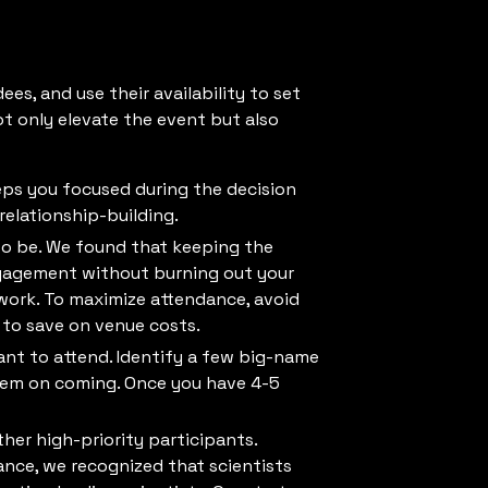
ees, and use their availability to set
ot only elevate the event but also
keeps you focused during the decision
relationship-building.
o be. We found that keeping the
gagement without burning out your
 work. To maximize attendance, avoid
 to save on venue costs.
nt to attend. Identify a few big-name
them on coming. Once you have 4-5
her high-priority participants.
ance, we recognized that scientists