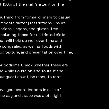
 100% of the staff’s attention. If a
erything from formal dinners to casual
modate dietary restrictions. Ensure
arians, vegans, and gluten-free
ncluding those for restricted diets—
t will hold up well over time and
e congealed, as well as foods with
vor, texture, and presentation over time,
s, or podiums. Check whether these are
e while you’re on site tours. If the
our guest count, be ready to rent
ove your event indoors in case of
he day and space was a bit tight.