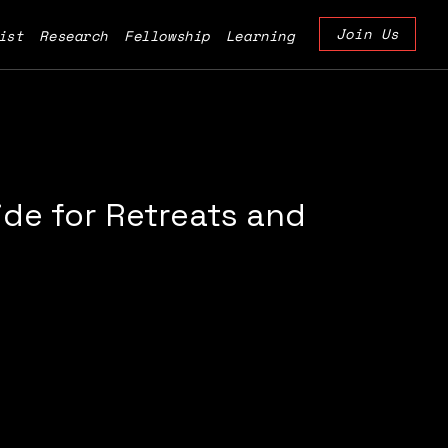
Join Us
ist
Research
Fellowship
Learning
de for Retreats and