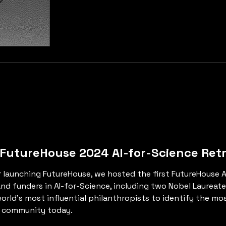
 FutureHouse 2024 AI-for-Science Ret
ter launching FutureHouse, we hosted the first FutureHouse 
 funders in AI-for-Science, including two Nobel Laureates, 
orld’s most influential philanthropists to identify the m
e community today.