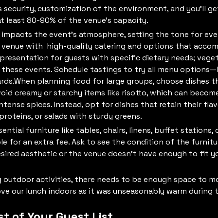
rs security, customization of the environment, and you’ll get
at least 80-90% of the venue’s capacity.
ly impacts the event's atmosphere, setting the tone for ev
 venue with high-quality catering and options that accom
presentation for guests with specific dietary needs; veget
 these events. Schedule tastings to try all menu options—i
ds.When planning food for large groups, choose dishes tha
void creamy or starchy items like risotto, which can becom
intense spices. Instead, opt for dishes that retain their fla
 proteins, or salads with sturdy greens.
ntial furniture like tables, chairs, linens, buffet station
le for an extra fee. Ask to see the condition of the furnitur
esired aesthetic or the venue doesn't have enough to fit y
ng outdoor activities, there needs to be enough space to m
e our lunch indoors as it was unseasonably warm during t
st of Your Guest List