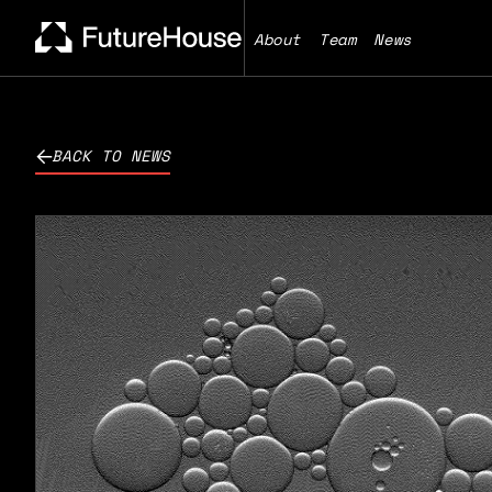
About
Team
News
BACK TO NEWS