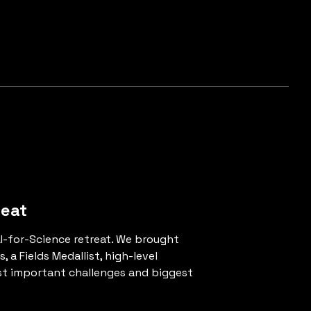
reat
AI-for-Science retreat. We brought
a Fields Medallist, high-level
ost important challenges and biggest