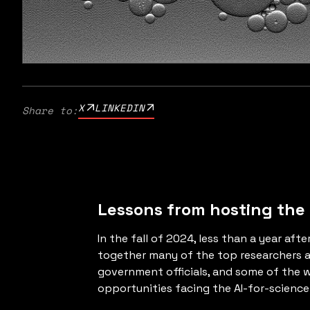
X
LINKEDIN
Share to:
Lessons from hosting the
In the fall of 2024, less than a year af
together many of the top researchers and
government officials, and some of the w
opportunities facing the AI-for-scienc