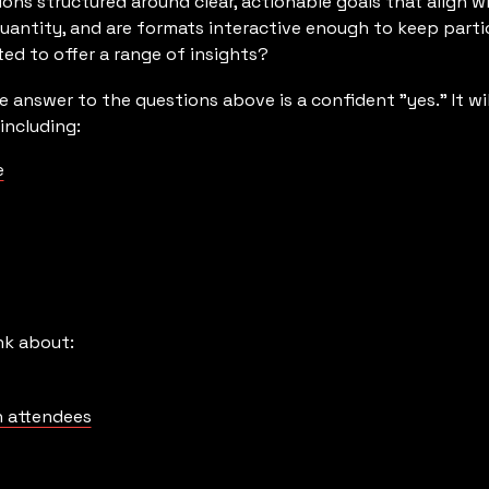
ions structured around clear, actionable goals that align w
 quantity, and are formats interactive enough to keep part
ed to offer a range of insights?
e answer to the questions above is a confident "yes." It wi
including:
e
nk about:
 attendees