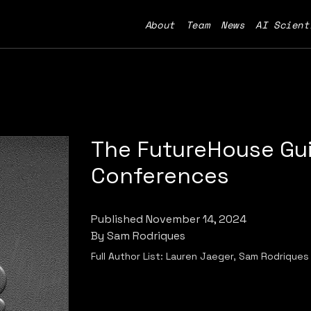
About
Team
News
AI Scient
The FutureHouse Gui
Conferences
Published
November 14, 2024
By
Sam Rodriques
Full Author List:
Lauren Jaeger, Sam Rodriques