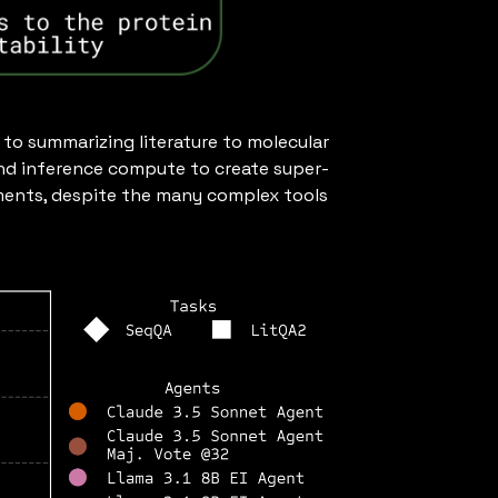
to summarizing literature to molecular
nd inference compute to create super-
onments, despite the many complex tools