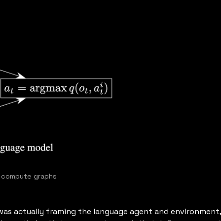
s compute graphs
t was actually framing the language agent and environment