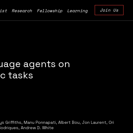
Join Us
ist
Research
Fellowship
Learning
guage agents on
ic tasks
 Griffiths, Manu Ponnapati, Albert Bou, Jon Laurent, Ori
Rodriques, Andrew D. White