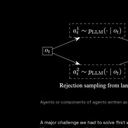
Agents or components of agents written a
A major challenge we had to solve firs