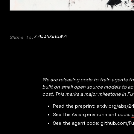
X
LINKEDIN
Share to:
We are releasing code to train agents th
built on small open source models to a
cost. This marks a major milestone in F
Read the preprint:
arxiv.org/abs/24
See the Aviary environment code:
g
See the agent code:
github.com/Fu