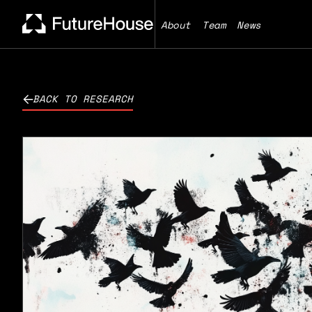
About
Team
News
BACK TO RESEARCH