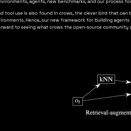
environments, agents, new benchmarks, and our process for
d tool use is also found in crows, the clever bird that c
vironments. Hence, our new framework for building agents 
forward to seeing what crows the open-source community c