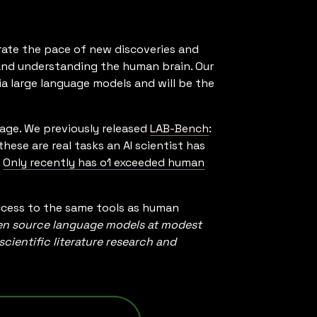
rate the pace of new discoveries and
, and understanding the human brain. Our
via large language models and will be the
uage. We previously released
LAB-Bench
:
hese are real tasks an AI scientist has
.
Only recently has o1 exceeded human
ccess to the same tools as human
n source language models at modest
ientific literature research and