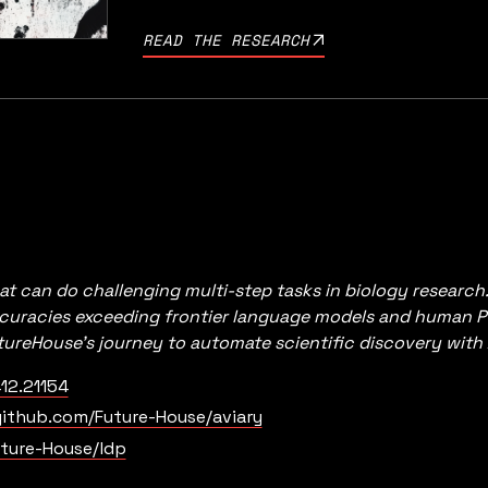
READ THE RESEARCH
at can do challenging multi-step tasks in biology research
ccuracies exceeding frontier language models and human P
utureHouse’s journey to automate scientific discovery with 
12.21154
ithub.com/Future-House/aviary
ture-House/ldp