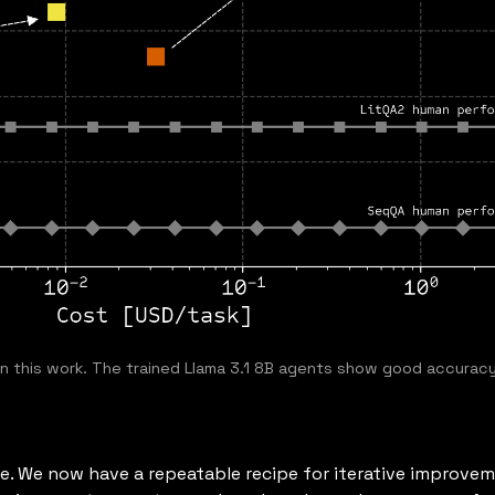
n this work. The trained Llama 3.1 8B agents show good accuracy
se. We now have a repeatable recipe for iterative improvem