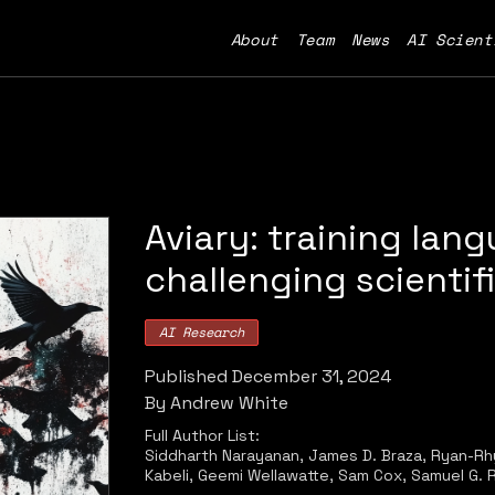
About
Team
News
AI Scient
Aviary: training lan
challenging scientif
AI Research
Published
December 31, 2024
By
Andrew White
Full Author List:
Siddharth Narayanan, James D. Braza, Ryan-Rhys
Kabeli, Geemi Wellawatte, Sam Cox, Samuel G. 