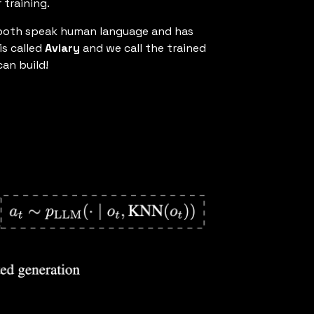
 training.
an both speak human language and has
is called
Aviary
and we call the trained
an build!