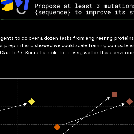
gents to do over a dozen tasks from engineering proteins 
ur preprint
and showed we could scale training compute a
t Claude 3.5 Sonnet is able to do very well in these envir