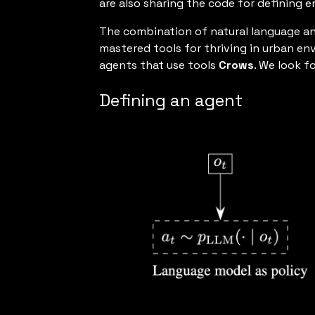
are also sharing the code for defining 
The combination of natural language an
mastered tools for thriving in urban en
agents that use tools
Crows
. We look 
Defining an agent