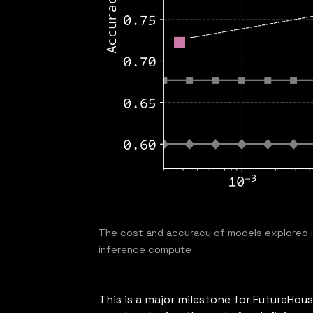
The cost and accuracy of models explored i
inference compute
This is a major milestone for FutureHou