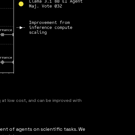
 at low cost, and can be improved with
ent of agents on scientific tasks. We