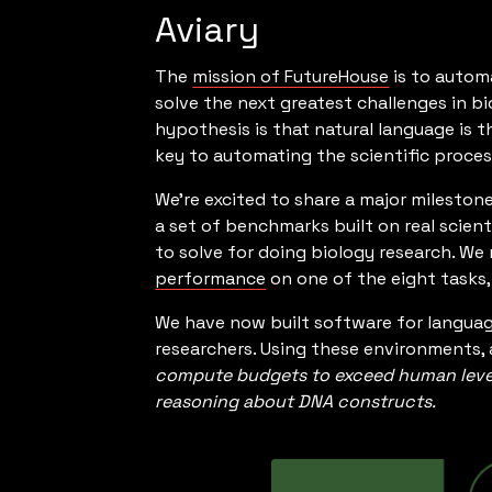
Aviary
The
mission of FutureHouse
is to autom
solve the next greatest challenges in bi
hypothesis is that natural language is t
key to automating the scientific proces
We’re excited to share a major mileston
a set of benchmarks built on real scient
to solve for doing biology research. We
performance
on one of the eight tasks
We have now built software for languag
researchers. Using these environments, 
compute budgets to exceed human level 
reasoning about DNA constructs.