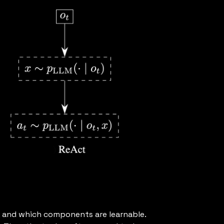
, and which components are learnable.