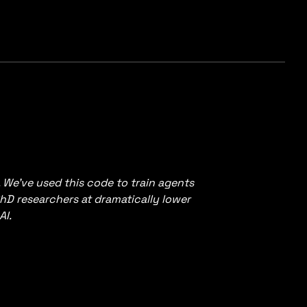
. We’ve used this code to train agents
hD researchers at dramatically lower
AI.