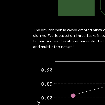
The environments we’ve created allow a
cloning. We focused on three tasks in
o
human scores. It is also remarkable tha
and multi-step nature!