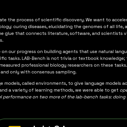
ate the process of scientific discovery. We want to accele
ology: curing diseases, elucidating the genomes of all life
he glue that connects literature, software, and scientists 
s.
e on our progress on building agents that use natural lang
ific tasks. LAB-Bench is not trivia or textbook knowledge; t
 measured professional biology researchers on these tasks
, and only with consensus sampling.
e models, called environments, to give language models a
and a variety of learning methods, we were able to get
ope
performance on two more of the lab-bench tasks: doing sc