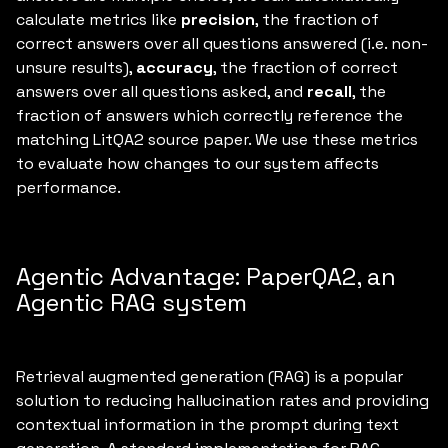
calculate metrics like
precision
, the fraction of
correct answers over all questions answered (i.e. non-
unsure results),
accuracy
, the fraction of correct
answers over all questions asked, and
recall
, the
fraction of answers which correctly reference the
matching LitQA2 source paper. We use these metrics
to evaluate how changes to our system affects
performance.
Agentic Advantage: PaperQA2, an
Agentic RAG system
Retrieval augmented generation (RAG) is a popular
solution to reducing hallucination rates and providing
contextual information in the prompt during text