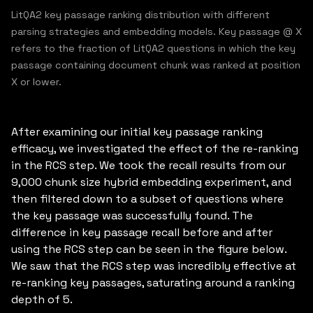
LitQA2 key passage ranking distribution with different
parsing strategies and embedding models. Key passage @ X
refers to the fraction of LitQA2 questions in which the key
passage containing document chunk was ranked at position
X or lower.
After examining our initial key passage ranking
efficacy, we investigated the effect of the re-ranking
in the RCS step. We took the recall results from our
9,000 chunk size hybrid embedding experiment, and
then filtered down to a subset of questions where
the key passage was successfully found. The
difference in key passage recall before and after
using the RCS step can be seen in the figure below.
We saw that the RCS step was incredibly effective at
re-ranking key passages, saturating around a ranking
depth of 5.