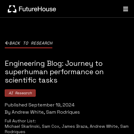
BACK TO RESEARCH
Engineering Blog: Journey to
superhuman performance on
scientific tasks
AI Research
Published
September 19, 2024
By
Andrew White
Sam Rodriques
Full Author List:
Michael Skarlinski, Sam Cox, James Braza, Andrew White, Sam
Rodriques