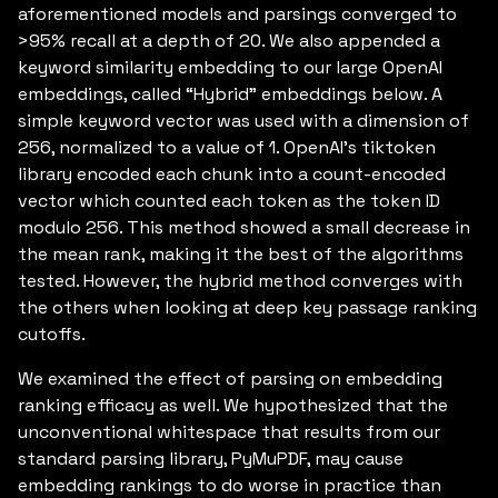
aforementioned models and parsings converged to
>95% recall at a depth of 20. We also appended a
keyword similarity embedding to our large OpenAI
embeddings, called “Hybrid” embeddings below. A
simple keyword vector was used with a dimension of
256, normalized to a value of 1. OpenAI’s tiktoken
library encoded each chunk into a count-encoded
vector which counted each token as the token ID
modulo 256. This method showed a small decrease in
the mean rank, making it the best of the algorithms
tested. However, the hybrid method converges with
the others when looking at deep key passage ranking
cutoffs.
We examined the effect of parsing on embedding
ranking efficacy as well. We hypothesized that the
unconventional whitespace that results from our
standard parsing library, PyMuPDF, may cause
embedding rankings to do worse in practice than