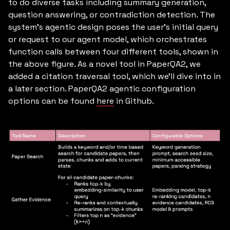
to do diverse tasks including summary generation,
question answering, or contradiction detection. The
system’s agentic design poses the user’s initial query
or request to our agent model, which orchestrates
function calls between four different tools, shown in
the above figure. As a novel tool in PaperQA2, we
added a citation traversal tool, which we’ll dive into in
a later section. PaperQA2 agentic configuration
options can be found
here
in Github.