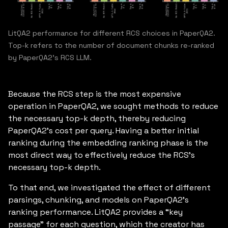
LitQA2 performance for different RCS choices in PaperQA2.
Top-k refers to the number of document chunks re-ranked
by PaperQA2's RCS LLM.
Because the RCS step is the most expensive
operation in PaperQA2, we sought methods to reduce
the necessary top-k depth, thereby reducing
PaperQA2’s cost per query. Having a better initial
ranking during the embedding ranking phase is the
most direct way to effectively reduce the RCS’s
necessary top-k depth.
To that end, we investigated the effect of different
parsings, chunking, and models on PaperQA2’s
ranking performance. LitQA2 provides a “key
passage” for each question, which the creator has