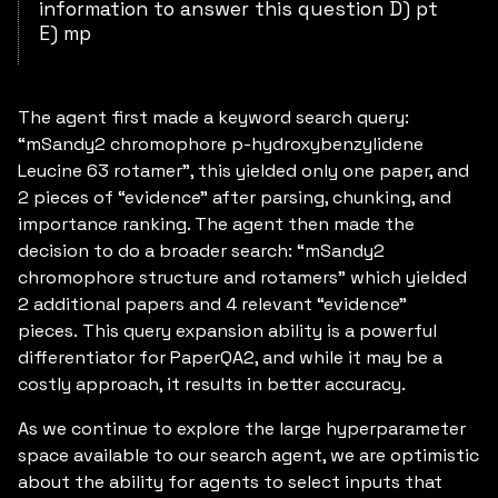
information to answer this question D) pt
E) mp
The agent first made a keyword search query:
“mSandy2 chromophore p-hydroxybenzylidene
Leucine 63 rotamer”, this yielded only one paper, and
2 pieces of “evidence” after parsing, chunking, and
importance ranking. The agent then made the
decision to do a broader search: “mSandy2
chromophore structure and rotamers” which yielded
2 additional papers and 4 relevant “evidence”
pieces. This query expansion ability is a powerful
differentiator for PaperQA2, and while it may be a
costly approach, it results in better accuracy.
As we continue to explore the large hyperparameter
space available to our search agent, we are optimistic
about the ability for agents to select inputs that