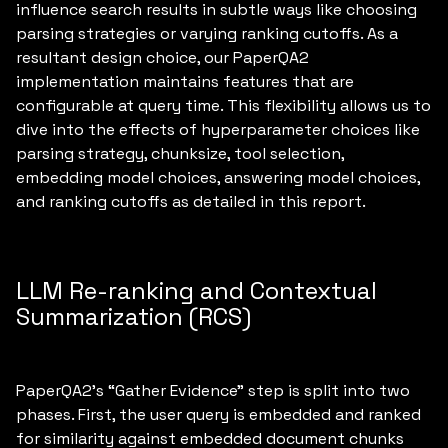
influence search results in subtle ways like choosing
parsing strategies or varying ranking cutoffs. As a
resultant design choice, our PaperQA2
implementation maintains features that are
configurable at query time. This flexibility allows us to
dive into the effects of hyperparameter choices like
parsing strategy, chunksize, tool selection,
embedding model choices, answering model choices,
and ranking cutoffs as detailed in this report.
LLM Re-ranking and Contextual
Summarization (RCS)
PaperQA2’s “Gather Evidence” step is split into two
phases. First, the user query is embedded and ranked
for similarity against embedded document chunks