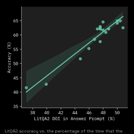
LitQA2 accuracy vs. the percentage of the time that the