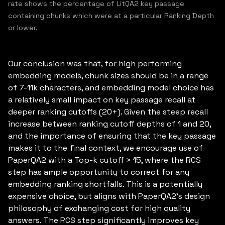
rate shows the percentage of LitQA2 key passage
containing chunks which were at a particular Ranking Depth
or lower.
Our conclusion was that, for high performing
embedding models, chunk sizes should be in a range
of 7-11k characters, and embedding model choice has
a relatively small impact on key passage recall at
deeper ranking cutoffs (20+). Given the steep recall
increase between ranking cutoff depths of 1 and 20,
and the importance of ensuring that the key passage
makes it to the final context, we encourage use of
PaperQA2 with a Top-k cutoff > 15, where the RCS
step has ample opportunity to correct for any
embedding ranking shortfalls. This is a potentially
expensive choice, but aligns with PaperQA2’s design
philosophy of exchanging cost for high quality
answers. The RCS step significantly improves key