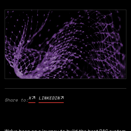
X
LINKEDIN
Share to: