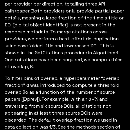
per provider per direction, totalling three API
calls/paper. Both providers only provide partial paper
details, meaning a large fraction of the time a title or
DOI (digital object identifier) is not present in the
response metadata. To merge citations across
providers, we perform a best-effort de-duplication
using casefolded title and lowercased DOI. This is
shown in the GetCitations procedure In Algorithm 1.
Once citations have been acquired, we compute bins
of overlap, B.
To filter bins of overlap, a hyperparameter “overlap
fraction” α was introduced to compute a threshold
overlap θo as a function of the number of source
papers (|Dprev|). For example, with an α=⅖ and
traversing from six source DOIs, all citations not
appearing in at least three source DOIs were
discarded. The default overlap fraction we used in
data collection was 1/3. See the methods section of