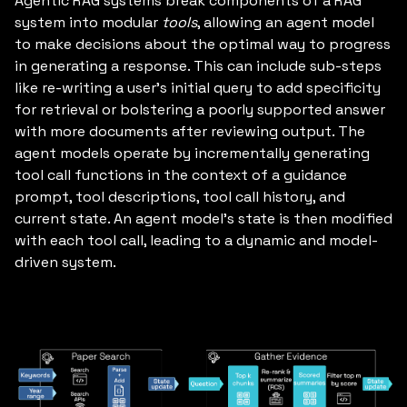
Agentic RAG systems break components of a RAG
system into modular
tools
, allowing an agent model
to make decisions about the optimal way to progress
in generating a response. This can include sub-steps
like re-writing a user’s initial query to add specificity
for retrieval or bolstering a poorly supported answer
with more documents after reviewing output. The
agent models operate by incrementally generating
tool call functions in the context of a guidance
prompt, tool descriptions, tool call history, and
current state. An agent model’s state is then modified
with each tool call, leading to a dynamic and model-
driven system.