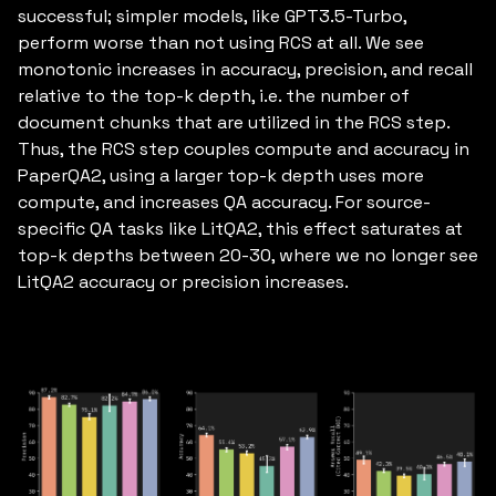
successful; simpler models, like GPT3.5-Turbo,
perform worse than not using RCS at all. We see
monotonic increases in accuracy, precision, and recall
relative to the top-k depth, i.e. the number of
document chunks that are utilized in the RCS step.
Thus, the RCS step couples compute and accuracy in
PaperQA2, using a larger top-k depth uses more
compute, and increases QA accuracy. For source-
specific QA tasks like LitQA2, this effect saturates at
top-k depths between 20-30, where we no longer see
LitQA2 accuracy or precision increases.