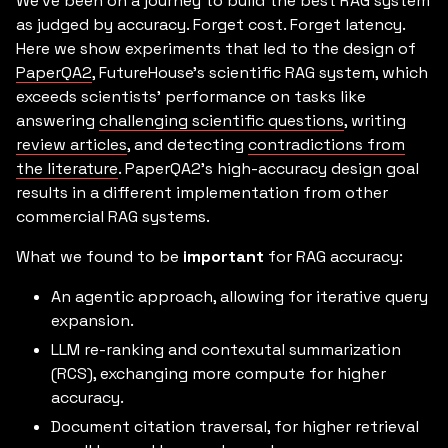
We’ve been on a journey to build the best RAG system
as judged by accuracy. Forget cost. Forget latency.
Here we show experiments that led to the design of
PaperQA2
, FutureHouse’s scientific RAG system, which
exceeds scientists' performance on tasks like
answering
challenging scientific questions
, writing
review articles
, and detecting
contradictions from
the literature
. PaperQA2's high-accuracy design goal
results in a different implementation from other
commercial RAG systems.
What we found to be
important
for RAG accuracy:
An agentic approach, allowing for iterative query
expansion.
LLM re-ranking and contexutal summarization
(RCS), exchanging more compute for higher
accuracy.
Document citation traversal, for higher retrieval