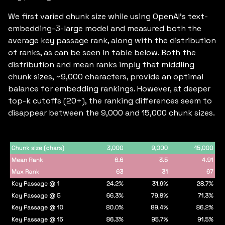
We first varied chunk size while using OpenAI’s text-
embedding-3-large model and measured both the
average key passage rank, along with the distribution
of ranks, as can be seen in table below. Both the
distribution and mean ranks imply that middling
chunk sizes, ~9,000 characters, provide an optimal
balance for embedding rankings. However, at deeper
top-k cutoffs (20+), the ranking differences seem to
disappear between the 9,000 and 15,000 chunk sizes.