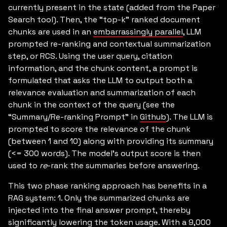
currently present in the state (added from the Paper
Search tool). Then, the “top-k” ranked document
chunks are used in an
embarrassingly parallel
, LLM
prompted re-ranking and contextual summarization
step, or RCS. Using the user query, citation
information, and the chunk content, a prompt is
formulated that asks the LLM to output both a
relevance evaluation and summarization of each
chunk in the context of the query (see the
“Summary/Re-ranking Prompt” in
Github
). The LLM is
prompted to score the relevance of the chunk
(between 1 and 10) along with providing its summary
(<= 300 words). The model’s output score is then
used to
re
-rank the summaries before answering.
This two phase ranking approach has benefits in a
RAG system: 1. Only the summarized chunks are
injected into the final answer prompt, thereby
significantly lowering the token usage. With a 9,000