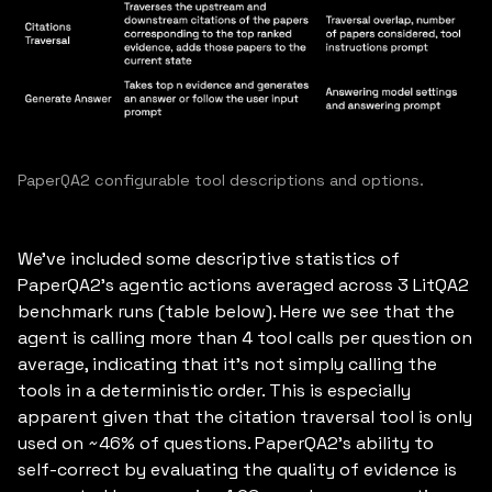
PaperQA2 configurable tool descriptions and options.
We’ve included some descriptive statistics of
PaperQA2’s agentic actions averaged across 3 LitQA2
benchmark runs (table below). Here we see that the
agent is calling more than 4 tool calls per question on
average, indicating that it’s not simply calling the
tools in a deterministic order. This is especially
apparent given that the citation traversal tool is only
used on ~46% of questions. PaperQA2’s ability to
self-correct by evaluating the quality of evidence is