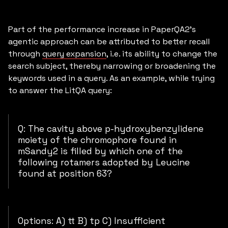
Part of the performance increase in PaperQA2’s
agentic approach can be attributed to better recall
through
query expansion
, i.e. its ability to change the
search subject, thereby narrowing or broadening the
keywords used in a query. As an example, while trying
to answer the LitQA query:
Q: The cavity above p-hydroxybenzylidene
moiety of the chromophore found in
mSandy2 is filled by which one of the
following rotamers adopted by Leucine
found at position 63?
Options: A) tt B) tp C) Insufficient