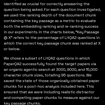
identified as crucial for correctly answering the
question being asked. For each question investigated,
we used the ranking depth of the document chunk
containing the key passage as a metric to evaluate
both the embedding ranking and re-ranking success
in our experiments. In the charts below, “Key Passage
@ X” refers to the percentage of LitQA2 questions in
which the correct key passage chunk was ranked at X
or below.
We chose a subset of LitQA2 questions in which
PaperQA2 successfully found the target papers via
an organic agentic search at 3000, 9000, and 15,000
character chunk sizes, totalling 95 questions. We
saved the state of those organically-obtained paper
chunks for a post-hoc analysis included here. This
ensured that we were including realistic distractor
and competing paper chunks to measure against our
key passage chunks.