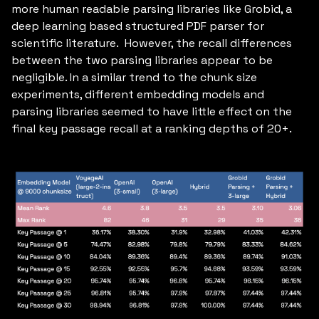
more human readable parsing libraries like Grobid, a
deep learning based structured PDF parser for
scientific literature. However, the recall differences
between the two parsing libraries appear to be
negligible. In a similar trend to the chunk size
experiments, different embedding models and
parsing libraries seemed to have little effect on the
final key passage recall at a ranking depths of 20+.