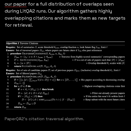
our paper
for a full distribution of overlaps seen
during LitQA2 runs. Our algorithm gathers highly
overlapping citations and marks them as new targets
for retrieval.
PaperQA2's citation traversal algorithm.