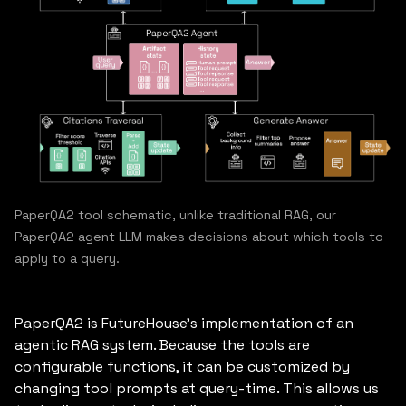
PaperQA2 tool schematic, unlike traditional RAG, our
PaperQA2 agent LLM makes decisions about which tools to
apply to a query.
PaperQA2 is FutureHouse’s implementation of an
agentic RAG system. Because the tools are
configurable functions, it can be customized by
changing tool prompts at query-time. This allows us