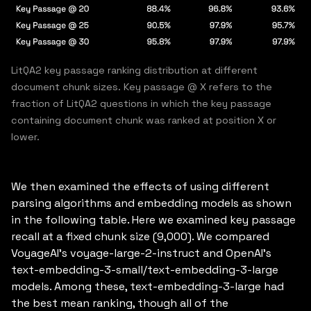
LitQA2 key passage ranking distribution at different
document chunk sizes. Key passage @ X refers to the
fraction of LitQA2 questions in which the key passage
containing document chunk was ranked at position X or
lower.
We then examined the effects of using different
parsing algorithms and embedding models as shown
in the following table. Here we examined key passage
recall at a fixed chunk size (9,000). We compared
VoyageAI’s voyage-large-2-instruct and OpenAI’s
text-embedding-3-small/text-embedding-3-large
models. Among these, text-embedding-3-large had
the best mean ranking, though all of the