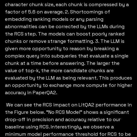
character chunk size, each chunk is compressed by a
factor of 5.6 on average. 2. Shortcomings of
embedding ranking models or any parsing
abnormalities can be corrected by the LLMs during
the RCS step. The models can boost poorly ranked
chunks or remove strange formatting. 3. The LLM is
given more opportunity to reason by breaking a
complex query into subqueries that evaluate a single
chunk at a time before answering. The larger the
value of top-k, the more candidate chunks are
evaluated by the LLM as being relevant. This produces
an opportunity to exchange more compute for higher
accuracy in PaperQA2.
We can see the RCS impact on LitQA2 performance in
the Figure below. “No RCS Model” shows a significant
drop-off in precision and accuracy relative to our
baseline using RCS. Interestingly, we observe a
minimum model performance threshold for RCS to be