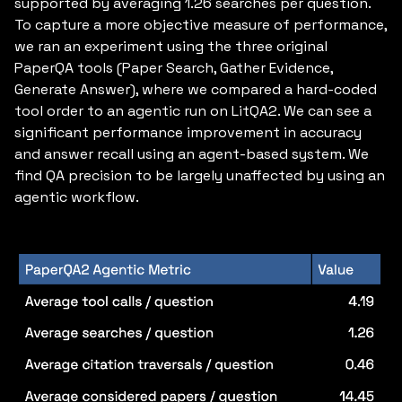
supported by averaging 1.26 searches per question.
To capture a more objective measure of performance,
we ran an experiment using the three original
PaperQA tools (Paper Search, Gather Evidence,
Generate Answer), where we compared a hard-coded
tool order to an agentic run on LitQA2. We can see a
significant performance improvement in accuracy
and answer recall using an agent-based system. We
find QA precision to be largely unaffected by using an
agentic workflow.