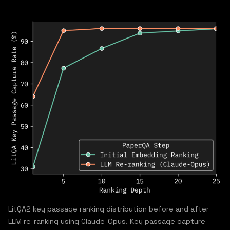
LitQA2 key passage ranking distribution before and after
LLM re-ranking using Claude-Opus. Key passage capture