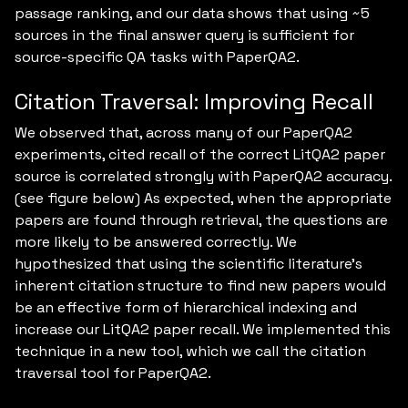
passage ranking, and our data shows that using ~5
sources in the final answer query is sufficient for
source-specific QA tasks with PaperQA2.
Citation Traversal: Improving Recall
We observed that, across many of our PaperQA2
experiments, cited recall of the correct LitQA2 paper
source is correlated strongly with PaperQA2 accuracy.
(see figure below) As expected, when the appropriate
papers are found through retrieval, the questions are
more likely to be answered correctly. We
hypothesized that using the scientific literature’s
inherent citation structure to find new papers would
be an effective form of hierarchical indexing and
increase our LitQA2 paper recall. We implemented this
technique in a new tool, which we call the citation
traversal tool for PaperQA2.