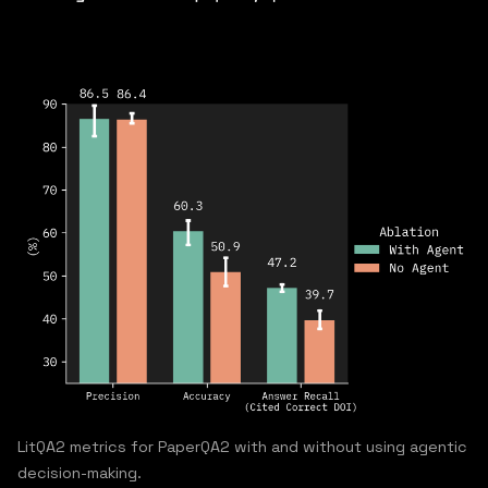
LitQA2 metrics for PaperQA2 with and without using agentic
decision-making.