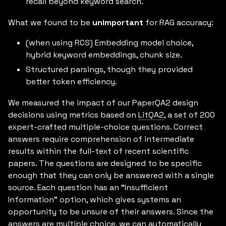
recall beyond keyword search.
What we found to be
unimportant
for RAG accuracy:
(when using RCS) Embedding model choice,
hybrid keyword embeddings, chunk size.
Structured parsings, though they provided
better token efficiency.
We measured the impact of our PaperQA2 design
decisions using metrics based on
LitQA2
, a set of 200
expert-crafted multiple-choice questions. Correct
answers require comprehension of intermediate
results within the full-text of recent scientific
papers. The questions are designed to be specific
enough that they can only be answered with a single
source. Each question has an “Insufficient
Information” option, which gives systems an
opportunity to be unsure of their answers. Since the
answers are multiple choice, we can automatically