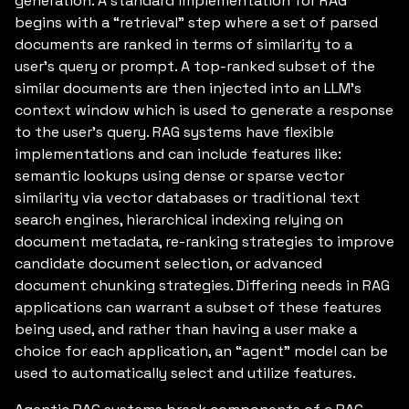
generation. A standard implementation for RAG
begins with a “retrieval” step where a set of parsed
documents are ranked in terms of similarity to a
user’s query or prompt. A top-ranked subset of the
similar documents are then injected into an LLM’s
context window which is used to generate a response
to the user’s query. RAG systems have flexible
implementations and can include features like:
semantic lookups using dense or sparse vector
similarity via vector databases or traditional text
search engines, hierarchical indexing relying on
document metadata, re-ranking strategies to improve
candidate document selection, or advanced
document chunking strategies. Differing needs in RAG
applications can warrant a subset of these features
being used, and rather than having a user make a
choice for each application, an “agent” model can be
used to automatically select and utilize features.