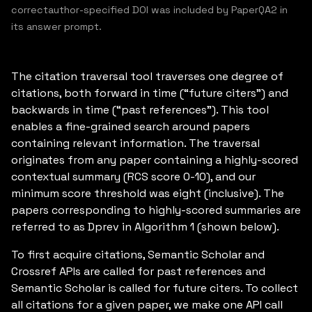
correctauthor-specified DOI was included by PaperQA2 in
its answer prompt.
The citation traversal tool traverses one degree of
citations, both forward in time (“future citers”) and
backwards in time (“past references”). This tool
enables a fine-grained search around papers
containing relevant information. The traversal
originates from any paper containing a highly-scored
contextual summary (RCS score 0-10), and our
minimum score threshold was eight (inclusive). The
papers corresponding to highly-scored summaries are
referred to as Dprev in Algorithm 1 (shown below).
To first acquire citations, Semantic Scholar and
Crossref APIs are called for past references and
Semantic Scholar is called for future citers. To collect
all citations for a given paper, we make one API call