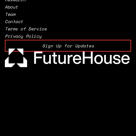
About
Team
Contact
Terms of Service
Privacy Policy
Sign Up for Updates