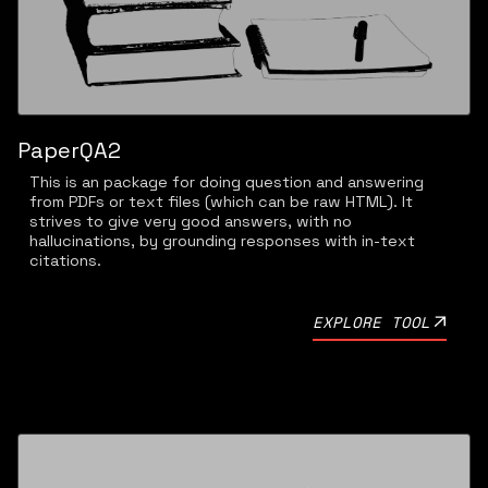
PaperQA2
This is an package for doing question and answering
from PDFs or text files (which can be raw HTML). It
strives to give very good answers, with no
hallucinations, by grounding responses with in-text
citations.
EXPLORE TOOL