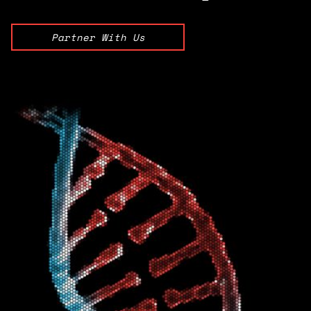
Partner With Us