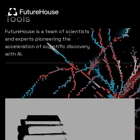
Tools
FutureHouse is a team of scientists
and experts pioneering the
acceleration of scientific discovery
with AI.