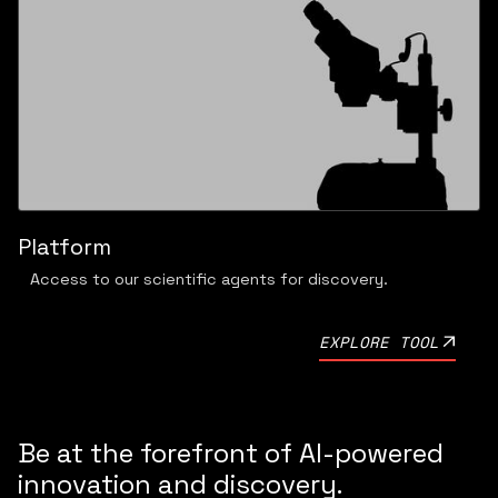
Platform
Access to our scientific agents for discovery.
EXPLORE TOOL
Be at the forefront of AI-powered
innovation and discovery.