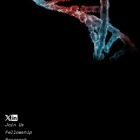
Join Us
Fellowship
Research