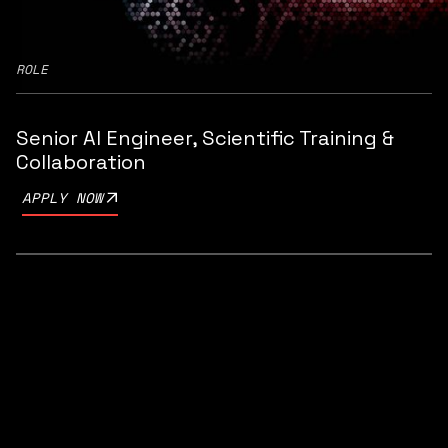
ROLE
Senior AI Engineer, Scientific Training &
Collaboration
APPLY NOW