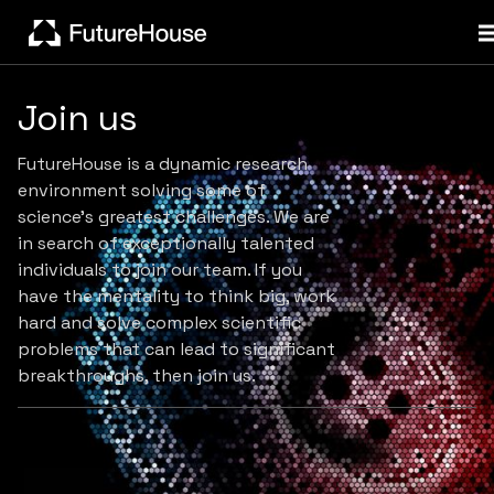
Join us
FutureHouse is a dynamic research
environment solving some of
science's greatest challenges. We are
in search of exceptionally talented
individuals to join our team. If you
have the mentality to think big, work
hard and solve complex scientific
problems that can lead to significant
breakthroughs, then join us.